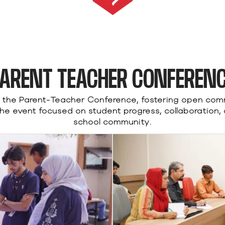
ARENT TEACHER CONFEREN
d the Parent-Teacher Conference, fostering open co
The event focused on student progress, collaboration,
school community.