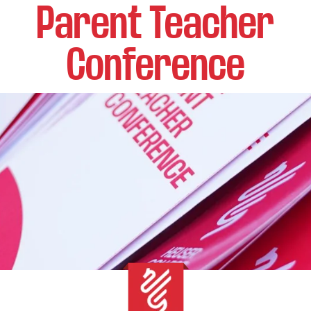
Parent Teacher
Conference