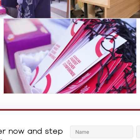
er now and step