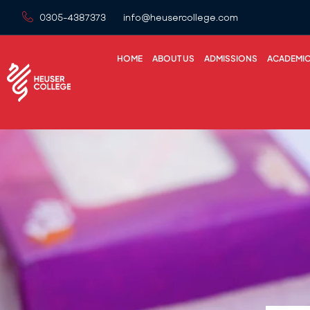
0305-4387373
info@heusercollege.com
HOME
ABOUT US
ADMISSIONS
ACADEMI