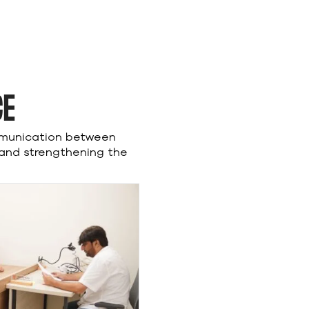
CE
mmunication between
 and strengthening the