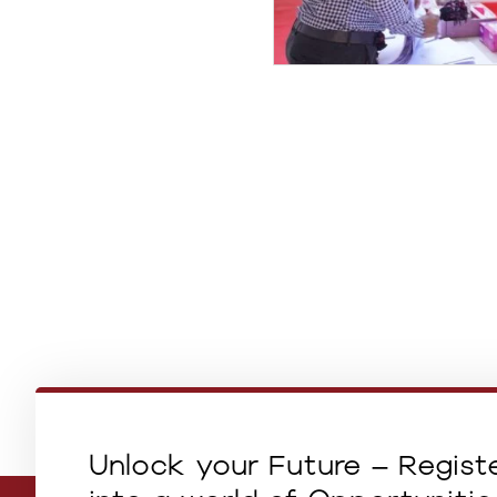
Unlock your Future – Regist