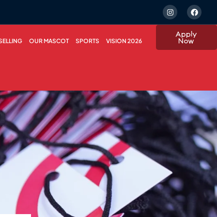
Apply
Now
ELLING
OUR MASCOT
SPORTS
VISION 2026