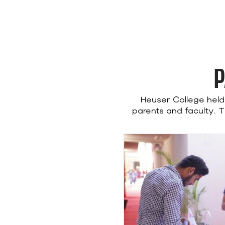
P
Heuser College hel
parents and faculty. 