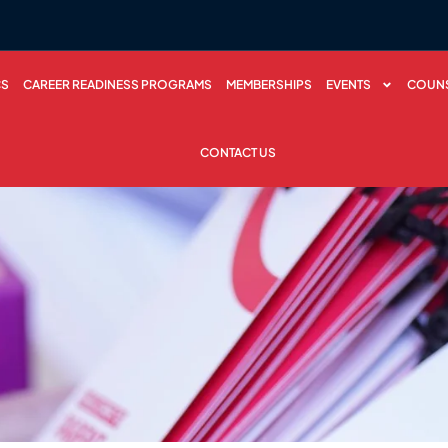
CS
CAREER READINESS PROGRAMS
MEMBERSHIPS
EVENTS
COUNS
CONTACT US