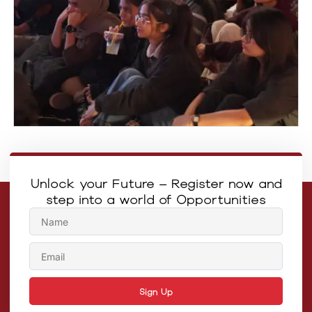
Unlock your Future – Register now and
step into a world of Opportunities
Sign Up