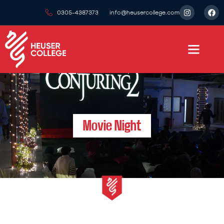
0305-4387373
info@heusercollege.com
Movie Night