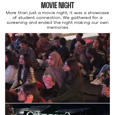
MOVIE NIGHT
More than just a movie night; it was a showcase
of student connection. We gathered for a
screening and ended the night making our own
memories