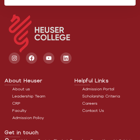
About Heuser
Helpful Links
About us
Admission Portal
Leadership Team
Scholarship Criteria
CRP
Careers
Faculty
Contact Us
Admission Policy
Get in touch