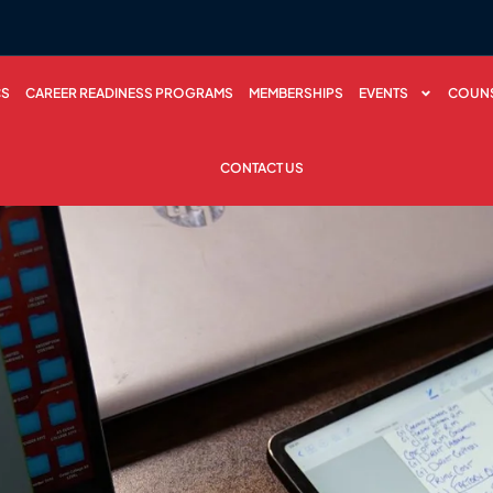
CS
CAREER READINESS PROGRAMS
MEMBERSHIPS
EVENTS
COUNS
CONTACT US