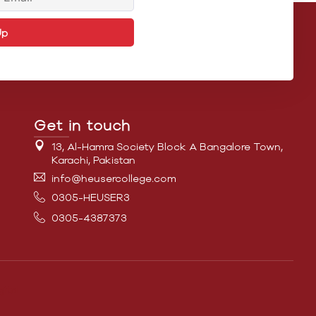
Up
Get in touch
13, Al-Hamra Society Block A Bangalore Town,
Karachi, Pakistan
info@heusercollege.com
0305-HEUSER3
0305-4387373
ital