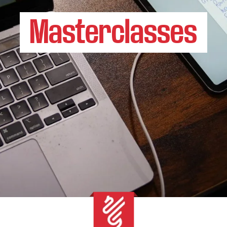
Masterclasses