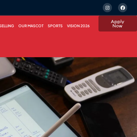
Apply
Now
ELLING
OUR MASCOT
SPORTS
VISION 2026