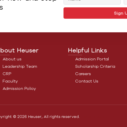
s
Sign 
bout Heuser
Helpful Links
About us
Admission Portal
Leadership Team
Scholarship Criteria
CRP
Careers
Faculty
Contact Us
Admission Policy
yright © 2026 Heuser, All rights reserved.
Developed by |
Path2Dig