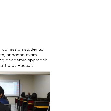
e admission students.
pts, enhance exam
ging academic approach.
 life at Heuser.