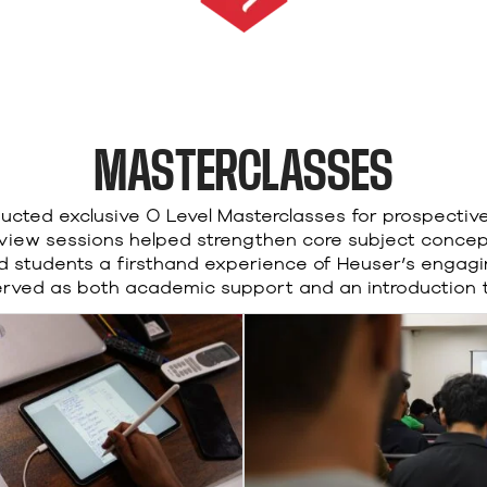
MASTERCLASSES
cted exclusive O Level Masterclasses for prospectiv
view sessions helped strengthen core subject conce
ed students a firsthand experience of Heuser’s enga
served as both academic support and an introduction to