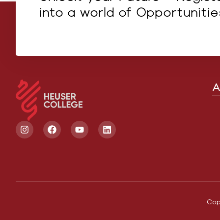
into a world of Opportunitie
A
Cop