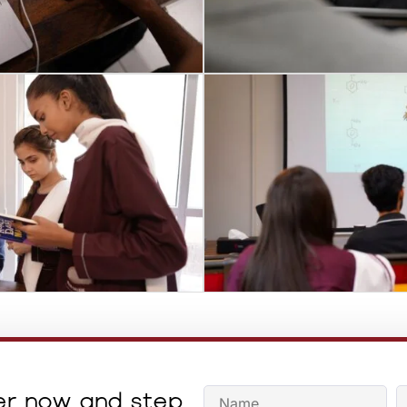
er now and step