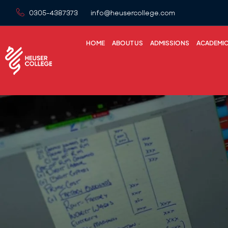
0305-4387373
info@heusercollege.com
HOME
ABOUT US
ADMISSIONS
ACADEMI