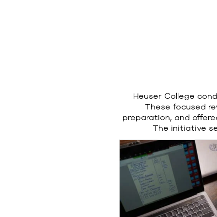
Heuser College condu
These focused re
preparation, and offer
The initiative 