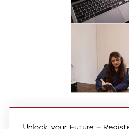
Unlock your Future – Regist