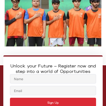
Unlock your Future – Register now and
step into a world of Opportunities
Sign Up