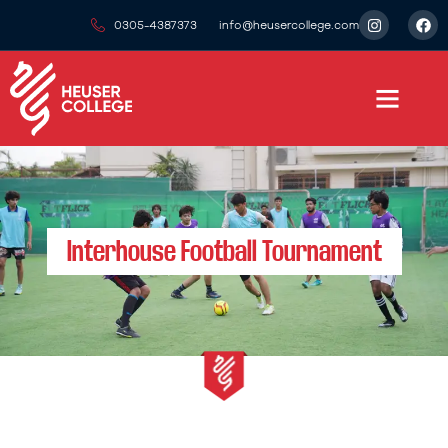
0305-4387373
info@heusercollege.com
Interhouse Football Tournament