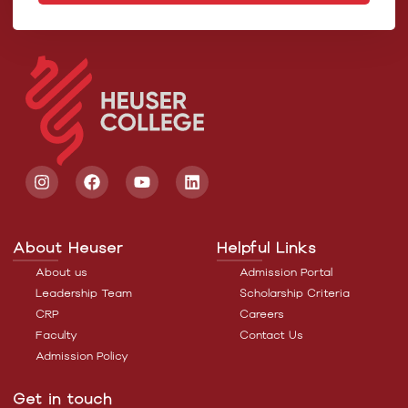
About Heuser
Helpful Links
About us
Admission Portal
Leadership Team
Scholarship Criteria
CRP
Careers
Faculty
Contact Us
Admission Policy
Get in touch