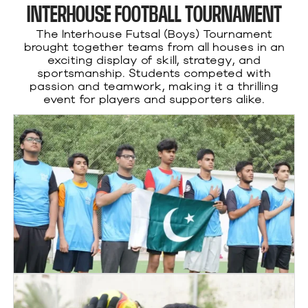
INTERHOUSE FOOTBALL TOURNAMENT
The Interhouse Futsal (Boys) Tournament
brought together teams from all houses in an
exciting display of skill, strategy, and
sportsmanship. Students competed with
passion and teamwork, making it a thrilling
event for players and supporters alike.